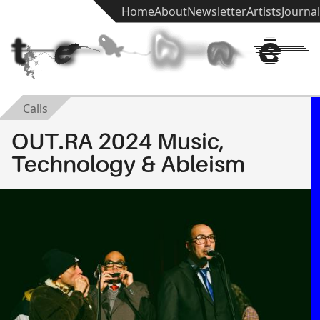
Home
About
Newsletter
Artists
Journal
t
e
k
h
n
ē
Calls
OUT.RA 2024 Music,
Technology & Ableism