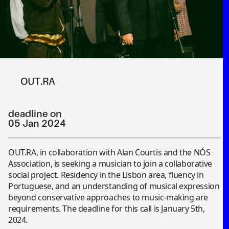
OUT.RA
deadline on
05 Jan 2024
OUT.RA, in collaboration with Alan Courtis and the NÓS
Association, is seeking a musician to join a collaborative
social project. Residency in the Lisbon area, fluency in
Portuguese, and an understanding of musical expression
beyond conservative approaches to music-making are
requirements. The deadline for this call is January 5th,
2024.