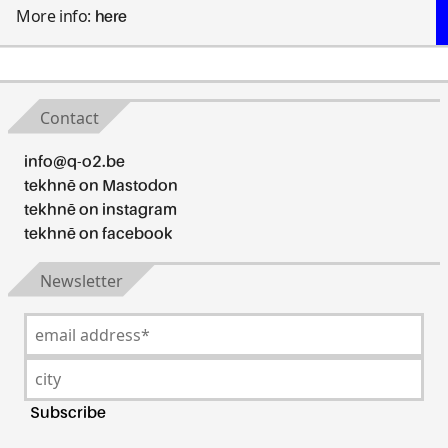
More info:
here
Contact
info@q-o2.be
tekhnē on Mastodon
tekhnē on instagram
tekhnē on facebook
Newsletter