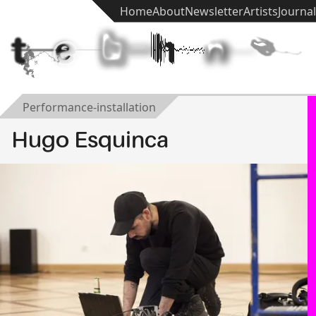
Home
About
Newsletter
Artists
Journal
t
e
k
h
n
ē
Performance-installation
Hugo Esquinca