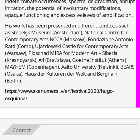
indeterminate occurrences, spectral de-gradation, abrupt
irritation, the potential of involuntary modifications,
opaque functioning and excessive levels of amplification.
His work has been presented in different contexts such
as Stedelijk Museum (Amsterdam), National Centre for
Contemporary Arts NCCA (Moscow), Fondazione Antonio
Ratti (Como), Ujazdowski Castle for Contemporary Arts
(Warsaw), Ploschad MIRA for Modern Art – Siberia
(Krasnoyarsk), A4 (Bratislava), Goethe Institut (Athens),
MAYHEM (Copenhagen), Aalto University (Helsinki), BEARS
(Osaka), Haus der Kulturen der Welt and Berghain
(Berlin).
https://www.skanumezs.lv/en/festival2023/hugo-
esquinca/
Contact