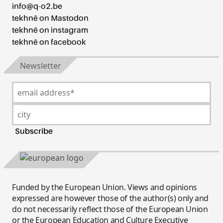
info@q-o2.be
tekhnē on Mastodon
tekhnē on instagram
tekhnē on facebook
Newsletter
Funded by the European Union. Views and opinions
expressed are however those of the author(s) only and
do not necessarily reflect those of the European Union
or the European Education and Culture Executive