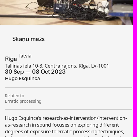
Skaņu mežs
latvia
Riga
Tallinas iela 10-3, Centra rajons, Rīga, LV-1001
30 Sep
08 Oct 2023
Hugo Esquinca
Related to
Erratic processing
Hugo Esquinca’s research-as-intervention/intervention-
as-research in sound focuses on exploring different
degrees of exposure to erratic processing techniques,