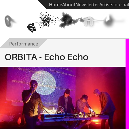
Home
About
Newsletter
Artists
Journal
t
e
k
h
n
ē
Performance
ORBĪTA - Echo Echo