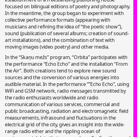
focused on bilingual editions of poetry and photography.
In the meantime, the group began to experiment with
collective performance formats (appearing with
musicians and refining the idea of “the poetic show”),
sound (publication of several albums; creation of sound-
art installations), and the combination of text with
moving images (video poetry) and other media.
In the “Skaņu mežs” program, “Orbita” participates with
the performance “Echo Echo” and the installation “From
the Air”. Both creations tend to explore new sound
sources and the conversion of various energies into
audible material. In the performance “”Echo Echo”, using
WiFi and GSM network, radio messages transmitted by
the radio enthusiasts worldwide and radio
communication of various services, commercial and
public broadcasting, radiation and electromagnetic field
measurements, infrasound and fluctuations in the
electrical grid of the city, gives an insight into the wide-
range radio ether and the rippling ocean of