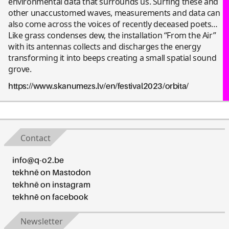
environmental data that surrounds us. Surfing these and
other unaccustomed waves, measurements and data can
also come across the voices of recently deceased poets…
Like grass condenses dew, the installation “From the Air”
with its antennas collects and discharges the energy
transforming it into beeps creating a small spatial sound
grove.
https://www.skanumezs.lv/en/festival2023/orbita/
Contact
info@q-o2.be
tekhnē on Mastodon
tekhnē on instagram
tekhnē on facebook
Newsletter