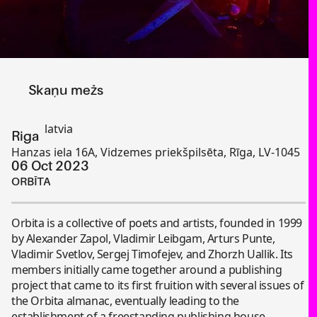
Skaņu mežs
latvia
Riga
Hanzas iela 16A, Vidzemes priekšpilsēta, Rīga, LV-1045
06 Oct 2023
ORBĪTA
Orbita is a collective of poets and artists, founded in 1999
by Alexander Zapol, Vladimir Leibgam, Arturs Punte,
Vladimir Svetlov, Sergej Timofejev, and Zhorzh Uallik. Its
members initially came together around a publishing
project that came to its first fruition with several issues of
the Orbita almanac, eventually leading to the
establishment of a freestanding publishing house