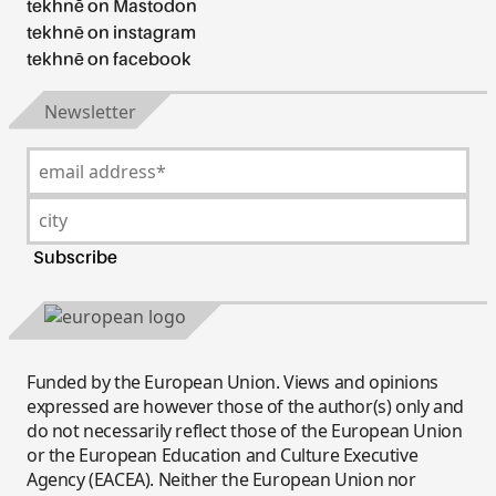
tekhnē on Mastodon
tekhnē on instagram
tekhnē on facebook
Newsletter
Funded by the European Union. Views and opinions
expressed are however those of the author(s) only and
do not necessarily reflect those of the European Union
or the European Education and Culture Executive
Agency (EACEA). Neither the European Union nor