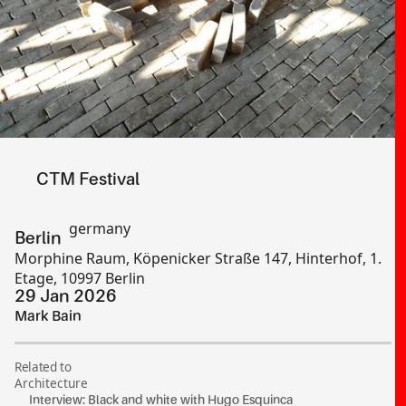
CTM Festival
germany
Berlin
Morphine Raum, Köpenicker Straße 147, Hinterhof, 1.
Etage, 10997 Berlin
29 Jan 2026
Mark Bain
Related to
Architecture
Interview: Black and white with Hugo Esquinca