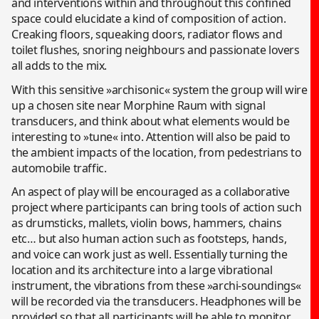
and interventions within and throughout this confined
space could elucidate a kind of composition of action.
Creaking floors, squeaking doors, radiator flows and
toilet flushes, snoring neighbours and passionate lovers
all adds to the mix.
With this sensitive »archisonic« system the group will wire
up a chosen site near Morphine Raum with signal
transducers, and think about what elements would be
interesting to »tune« into. Attention will also be paid to
the ambient impacts of the location, from pedestrians to
automobile traffic.
An aspect of play will be encouraged as a collaborative
project where participants can bring tools of action such
as drumsticks, mallets, violin bows, hammers, chains
etc… but also human action such as footsteps, hands,
and voice can work just as well. Essentially turning the
location and its architecture into a large vibrational
instrument, the vibrations from these »archi-soundings«
will be recorded via the transducers. Headphones will be
provided so that all participants will be able to monitor