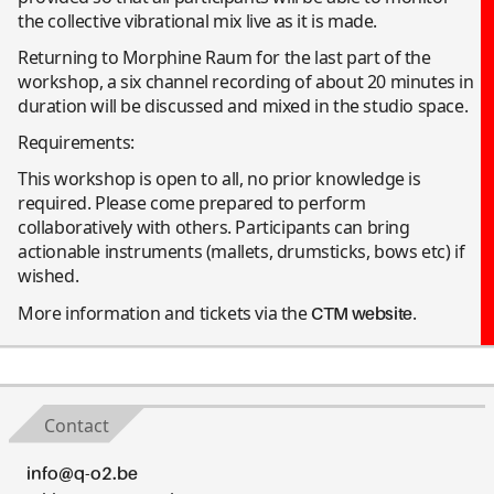
the collective vibrational mix live as it is made.
Returning to Morphine Raum for the last part of the
workshop, a six channel recording of about 20 minutes in
duration will be discussed and mixed in the studio space.
Requirements:
This workshop is open to all, no prior knowledge is
required. Please come prepared to perform
collaboratively with others. Participants can bring
actionable instruments (mallets, drumsticks, bows etc) if
wished.
More information and tickets via the
.
CTM website
Contact
info@q-o2.be