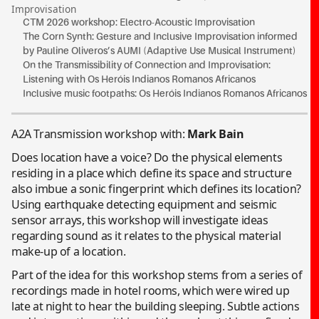
Improvisation
CTM 2026 workshop: Electro-Acoustic Improvisation
The Corn Synth: Gesture and Inclusive Improvisation informed
by Pauline Oliveros’s AUMI (Adaptive Use Musical Instrument)
On the Transmissibility of Connection and Improvisation:
Listening with Os Heróis Indianos Romanos Africanos
Inclusive music footpaths: Os Heróis Indianos Romanos Africanos
A2A Transmission workshop with:
Mark Bain
Does location have a voice? Do the physical elements
residing in a place which define its space and structure
also imbue a sonic fingerprint which defines its location?
Using earthquake detecting equipment and seismic
sensor arrays, this workshop will investigate ideas
regarding sound as it relates to the physical material
make-up of a location.
Part of the idea for this workshop stems from a series of
recordings made in hotel rooms, which were wired up
late at night to hear the building sleeping. Subtle actions