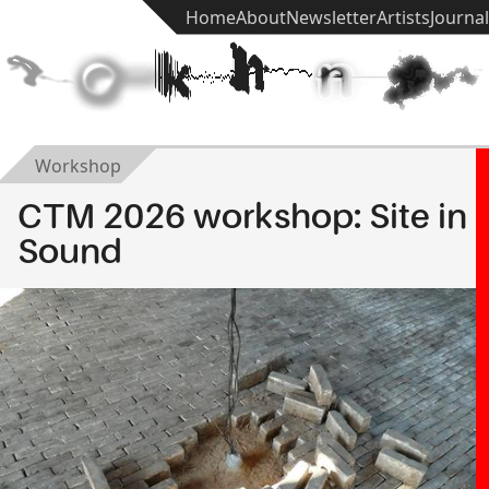
Home
About
Newsletter
Artists
Journal
t
e
k
h
n
ē
Workshop
CTM 2026 workshop: Site in
Sound