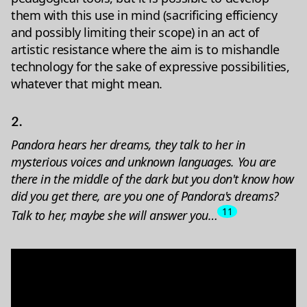
them with this use in mind (sacrificing efficiency
and possibly limiting their scope) in an act of
artistic resistance where the aim is to mishandle
technology for the sake of expressive possibilities,
whatever that might mean.
2.
Pandora hears her dreams, they talk to her in
mysterious voices and unknown languages. You are
there in the middle of the dark but you don't know how
did you get there, are you one of Pandora's dreams?
11
Talk to her, maybe she will answer you…