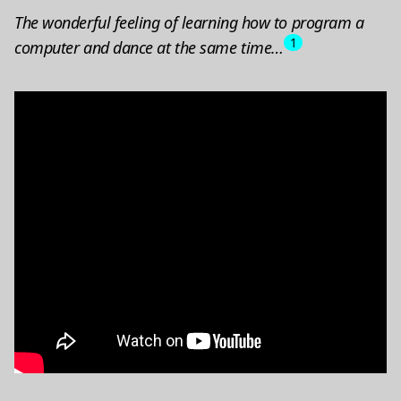
The wonderful feeling of learning how to program a
1
computer and dance at the same time…