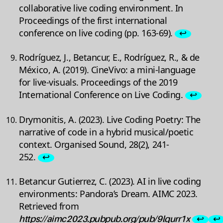
collaborative live coding environment. In
Proceedings of the first international
conference on live coding (pp. 163-69).
↩
Rodríguez, J., Betancur, E., Rodríguez, R., & de
México, A. (2019). CineVivo: a mini-language
for live-visuals. Proceedings of the 2019
International Conference on Live Coding.
↩
Drymonitis, A. (2023). Live Coding Poetry: The
narrative of code in a hybrid musical/poetic
context. Organised Sound, 28(2), 241-
252.
↩
Betancur Gutierrez, C. (2023). AI in live coding
environments: Pandora’s Dream. AIMC 2023.
Retrieved from
https://aimc2023.pubpub.org/pub/9lqurr1x
↩
↩