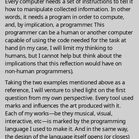
Every computer needs a set of instructions to tell it
how to manipulate collected information. In other
words, it needs a program in order to compute,
and, by implication, a programmer. This
programmer can be a human or another computer
capable of using the code needed for the task at
hand (in my case, I will limit my thinking to
humans, but I cannot help but think about the
implications that this reflection would have on
non-human programmers).
Taking the two examples mentioned above as a
reference, I will venture to shed light on the first
question from my own perspective. Every tool used
marks and influences the art produced with it.
Each of my works—be they musical, visual,
interactive, etc—is marked by the programming
language I used to make it. And in the same way,
the design of the language itself opens (or closes)