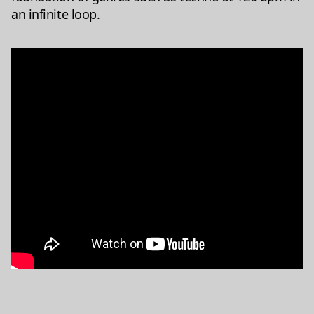
an infinite loop.