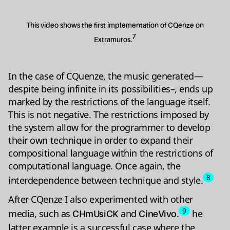
This video shows the first implementation of CQenze on
7
Extramuros.
In the case of CQuenze, the music generated—
despite being infinite in its possibilities–, ends up
marked by the restrictions of the language itself.
This is not negative. The restrictions imposed by
the system allow for the programmer to develop
their own technique in order to expand their
compositional language within the restrictions of
computational language. Once again, the
8
interdependence between technique and style.
After CQenze I also experimented with other
9
media, such as
and
.
he
CHmUsiCK
CineVivo
latter example is a successful case where the