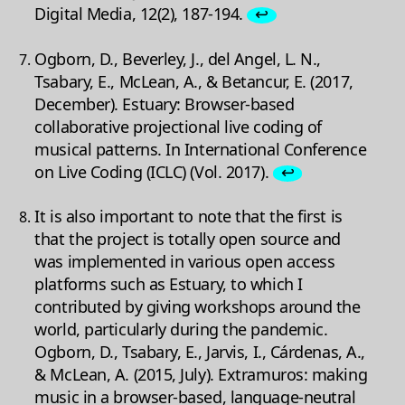
Digital Media, 12(2), 187-194.
↩
Ogborn, D., Beverley, J., del Angel, L. N.,
Tsabary, E., McLean, A., & Betancur, E. (2017,
December). Estuary: Browser-based
collaborative projectional live coding of
musical patterns. In International Conference
on Live Coding (ICLC) (Vol. 2017).
↩
It is also important to note that the first is
that the project is totally open source and
was implemented in various open access
platforms such as Estuary, to which I
contributed by giving workshops around the
world, particularly during the pandemic.
Ogborn, D., Tsabary, E., Jarvis, I., Cárdenas, A.,
& McLean, A. (2015, July). Extramuros: making
music in a browser-based, language-neutral