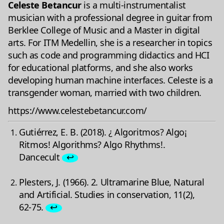
Celeste Betancur
is a multi-instrumentalist
musician with a professional degree in guitar from
Berklee College of Music and a Master in digital
arts. For ITM Medellin, she is a researcher in topics
such as code and programming didactics and HCI
for educational platforms, and she also works
developing human machine interfaces. Celeste is a
transgender woman, married with two children.
https://www.celestebetancur.com/
Gutiérrez, E. B. (2018). ¿ Algoritmos? Algo¡
Ritmos! Algorithms? Algo Rhythms!.
Dancecult
↩
Plesters, J. (1966). 2. Ultramarine Blue, Natural
and Artificial. Studies in conservation, 11(2),
62-75.
↩