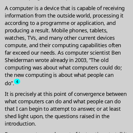
A computer is a device that is capable of receiving
information from the outside world, processing it
according to a programme or application, and
producing a result. Mobile phones, tablets,
watches, TVs, and many other current devices
compute, and their computing capabilities often
far exceed our needs. As computer scientist Ben
Sheiderman wrote already in 2003, “The old
computing was about what computers could do;
the new computing is about what people can
4
do”.
It is precisely at this point of convergence between
what computers can do and what people can do
that I can begin to attempt to answer, or at least
shed light upon, the questions raised in the
introduction.