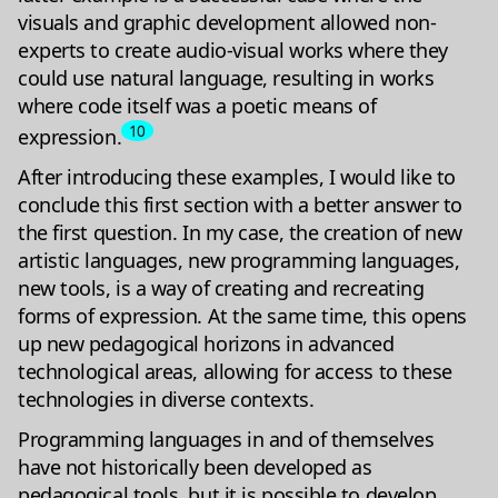
visuals and graphic development allowed non-
experts to create audio-visual works where they
could use natural language, resulting in works
where code itself was a poetic means of
10
expression.
After introducing these examples, I would like to
conclude this first section with a better answer to
the first question. In my case, the creation of new
artistic languages, new programming languages,
new tools, is a way of creating and recreating
forms of expression. At the same time, this opens
up new pedagogical horizons in advanced
technological areas, allowing for access to these
technologies in diverse contexts.
Programming languages in and of themselves
have not historically been developed as
pedagogical tools, but it is possible to develop