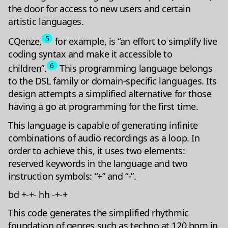
the door for access to new users and certain
artistic languages.
5
CQenze,
for example, is “an effort to simplify live
coding syntax and make it accessible to
6
children”.
This programming language belongs
to the DSL family or domain-specific languages. Its
design attempts a simplified alternative for those
having a go at programming for the first time.
This language is capable of generating infinite
combinations of audio recordings as a loop. In
order to achieve this, it uses two elements:
reserved keywords in the language and two
instruction symbols: “+” and “-”.
bd +-+- hh -+-+
This code generates the simplified rhythmic
foundation of genres such as techno at 120 bpm in