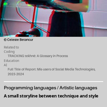
© Celeste Betancur
Related to
Coding
TRACKING tekhnē: A Glossary in Process
Education
AI
Full Title of Report: Mis-users of Social Media Technologies,
2023-2024
Programming languages / Artistic languages
A small storyline between technique and style