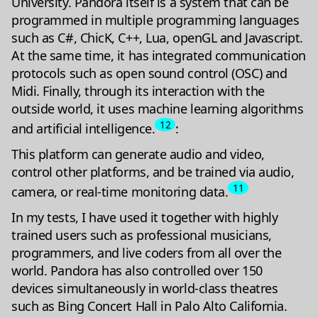
University. Pandora itself is a system that can be
programmed in multiple programming languages
such as C#, ChicK, C++, Lua, openGL and Javascript.
At the same time, it has integrated communication
protocols such as open sound control (OSC) and
Midi. Finally, through its interaction with the
outside world, it uses machine learning algorithms
12
and artificial intelligence.
:
This platform can generate audio and video,
control other platforms, and be trained via audio,
11
camera, or real-time monitoring data.
In my tests, I have used it together with highly
trained users such as professional musicians,
programmers, and live coders from all over the
world. Pandora has also controlled over 150
devices simultaneously in world-class theatres
such as Bing Concert Hall in Palo Alto California.