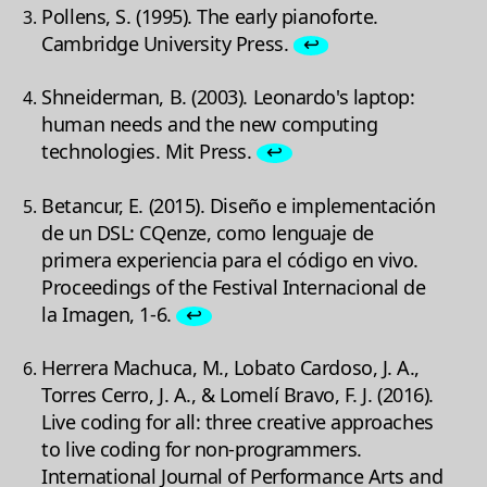
Pollens, S. (1995). The early pianoforte.
Cambridge University Press.
↩
Shneiderman, B. (2003). Leonardo's laptop:
human needs and the new computing
technologies. Mit Press.
↩
Betancur, E. (2015). Diseño e implementación
de un DSL: CQenze, como lenguaje de
primera experiencia para el código en vivo.
Proceedings of the Festival Internacional de
la Imagen, 1-6.
↩
Herrera Machuca, M., Lobato Cardoso, J. A.,
Torres Cerro, J. A., & Lomelí Bravo, F. J. (2016).
Live coding for all: three creative approaches
to live coding for non-programmers.
International Journal of Performance Arts and