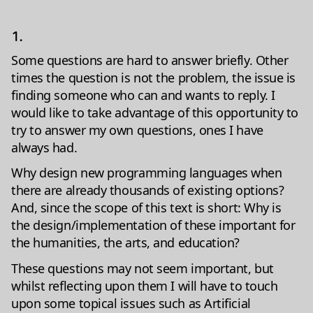
1.
Some questions are hard to answer briefly. Other
times the question is not the problem, the issue is
finding someone who can and wants to reply. I
would like to take advantage of this opportunity to
try to answer my own questions, ones I have
always had.
Why design new programming languages when
there are already thousands of existing options?
And, since the scope of this text is short: Why is
the design/implementation of these important for
the humanities, the arts, and education?
These questions may not seem important, but
whilst reflecting upon them I will have to touch
upon some topical issues such as Artificial