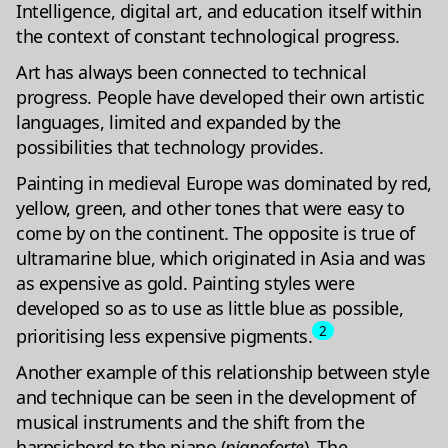
Intelligence, digital art, and education itself within
the context of constant technological progress.
Art has always been connected to technical
progress. People have developed their own artistic
languages, limited and expanded by the
possibilities that technology provides.
Painting in medieval Europe was dominated by red,
yellow, green, and other tones that were easy to
come by on the continent. The opposite is true of
ultramarine blue, which originated in Asia and was
as expensive as gold. Painting styles were
developed so as to use as little blue as possible,
2
prioritising less expensive pigments.
Another example of this relationship between style
and technique can be seen in the development of
musical instruments and the shift from the
harpsichord to the piano (
pianoforte
). The