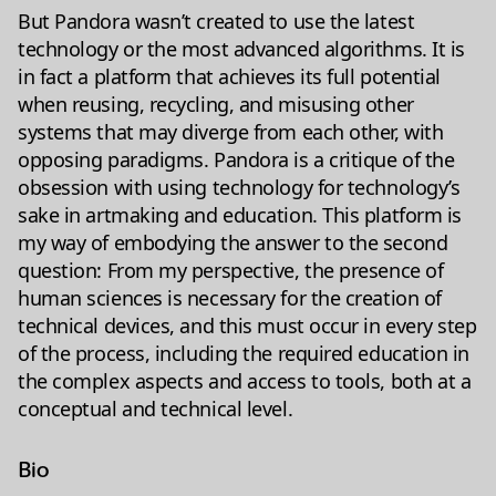
But Pandora wasn’t created to use the latest
technology or the most advanced algorithms. It is
in fact a platform that achieves its full potential
when reusing, recycling, and misusing other
systems that may diverge from each other, with
opposing paradigms. Pandora is a critique of the
obsession with using technology for technology’s
sake in artmaking and education. This platform is
my way of embodying the answer to the second
question: From my perspective, the presence of
human sciences is necessary for the creation of
technical devices, and this must occur in every step
of the process, including the required education in
the complex aspects and access to tools, both at a
conceptual and technical level.
Bio