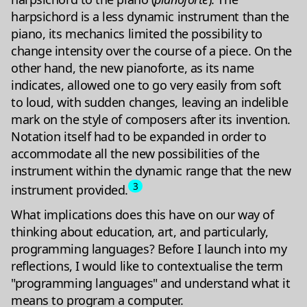
harpsichord is a less dynamic instrument than the
piano, its mechanics limited the possibility to
change intensity over the course of a piece. On the
other hand, the new pianoforte, as its name
indicates, allowed one to go very easily from soft
to loud, with sudden changes, leaving an indelible
mark on the style of composers after its invention.
Notation itself had to be expanded in order to
accommodate all the new possibilities of the
instrument within the dynamic range that the new
3
instrument provided.
What implications does this have on our way of
thinking about education, art, and particularly,
programming languages? Before I launch into my
reflections, I would like to contextualise the term
"programming languages" and understand what it
means to program a computer.