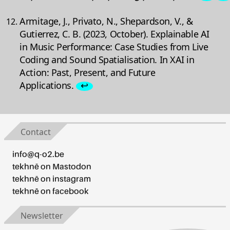
Armitage, J., Privato, N., Shepardson, V., &
Gutierrez, C. B. (2023, October). Explainable AI
in Music Performance: Case Studies from Live
Coding and Sound Spatialisation. In XAI in
Action: Past, Present, and Future
Applications.
↩
Contact
info@q-o2.be
tekhnē on Mastodon
tekhnē on instagram
tekhnē on facebook
Newsletter