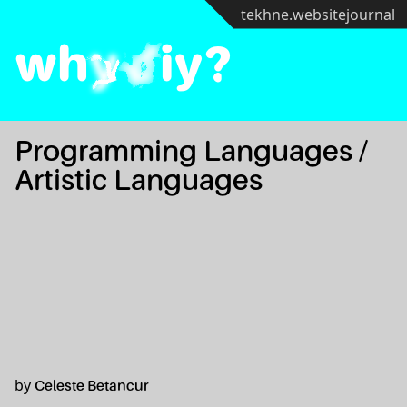
tekhne.website
journal
wh
y
d
iy?
Programming Languages /
Artistic Languages
by
Celeste Betancur