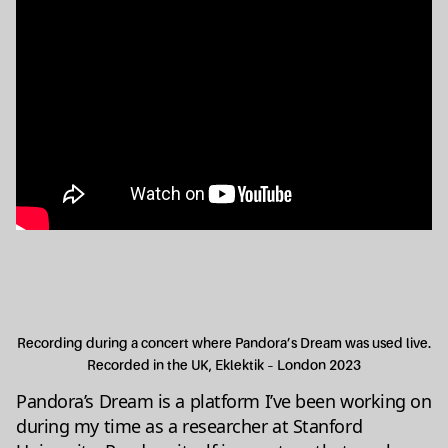
Recording during a concert where Pandora’s Dream was used live.
Recorded in the UK, Eklektik – London 2023
Pandora’s Dream is a platform I’ve been working on
during my time as a researcher at Stanford